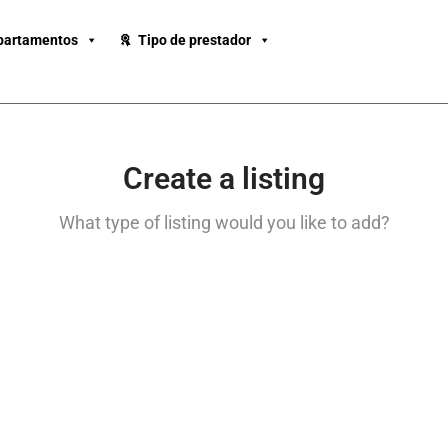
partamentos
Tipo de prestador
Create a listing
What type of listing would you like to add?