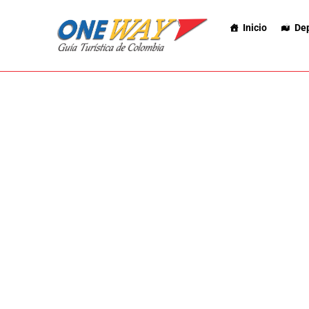
Inicio
De