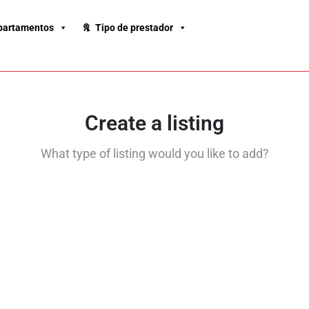
partamentos
Tipo de prestador
Create a listing
What type of listing would you like to add?