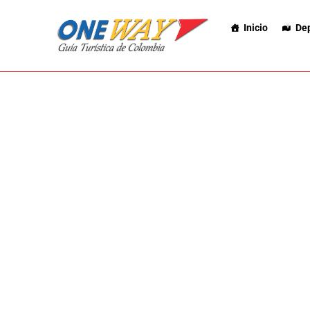
Inicio
De